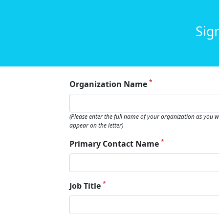
Sig
*
Organization Name
(Please enter the full name of your organization as you wa
appear on the letter)
*
Primary Contact Name
*
Job Title