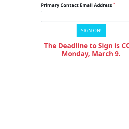
*
Primary Contact Email Address
The Deadline to Sign is C
Monday, March 9.